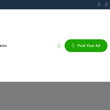
cams
Post Your Ad