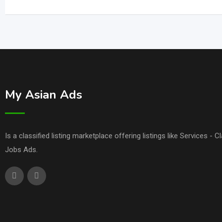
My Asian Ads
Is a classified listing marketplace offering listings like Services - 
Jobs Ads.