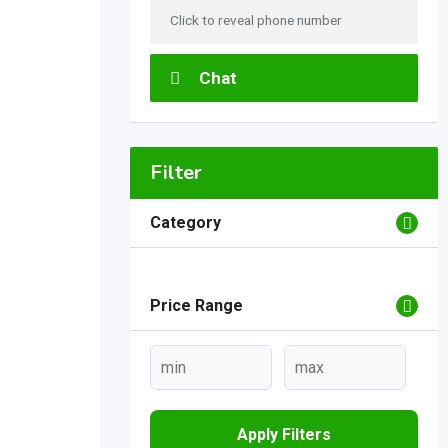
Click to reveal phone number
Chat
Filter
Category
Price Range
Apply Filters