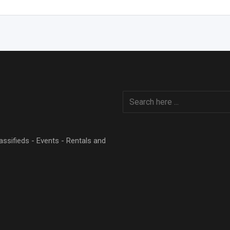
Classifieds - Events - Rentals and