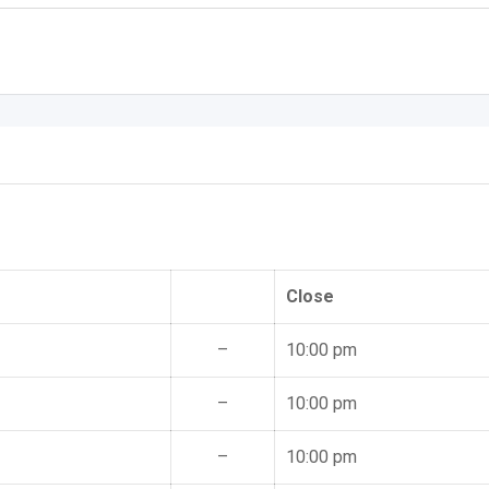
Close
–
10:00 pm
–
10:00 pm
–
10:00 pm