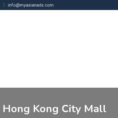
Skip
info@myasianads.com
to
content
Hong Kong City Mall