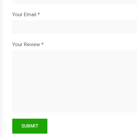
Your Email
*
Your Review
*