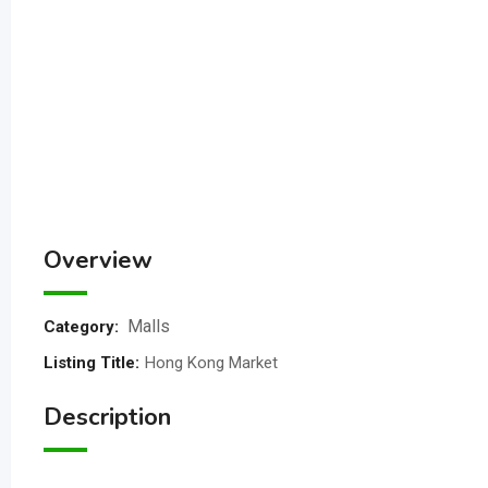
Overview
Malls
Category:
Listing Title
:
Hong Kong Market
Description