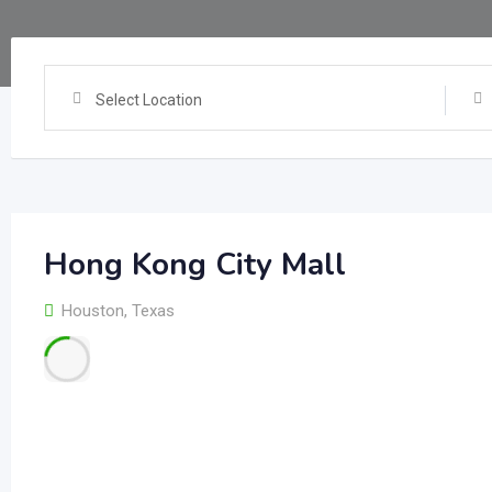
Select Location
Hong Kong City Mall
Houston
,
Texas