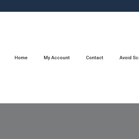
Home
My Account
Contact
Avoid S