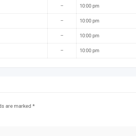
–
10:00 pm
–
10:00 pm
–
10:00 pm
–
10:00 pm
lds are marked
*