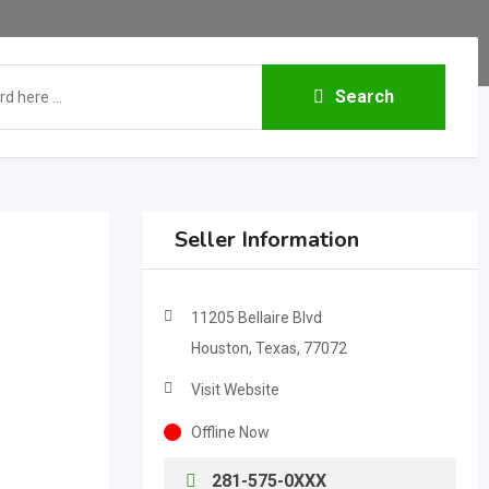
Search
Seller Information
11205 Bellaire Blvd
Houston, Texas, 77072
Visit Website
Offline Now
281-575-0XXX