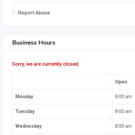
Report Abuse
Business Hours
Sorry, we are currently closed.
Open
Monday
8:00 am
Tuesday
8:00 am
Wednesday
8:00 am