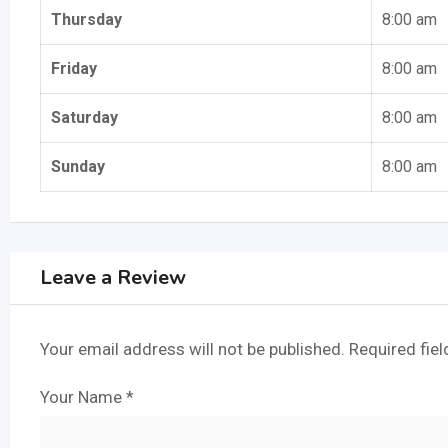
Thursday
8:00 am
Friday
8:00 am
Saturday
8:00 am
Sunday
8:00 am
Leave a Review
Your email address will not be published.
Required fie
Your Name
*