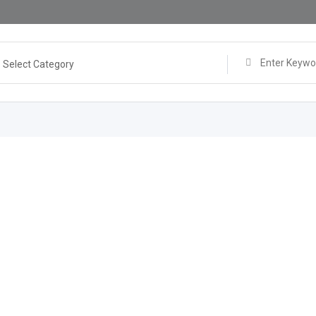
Select Category