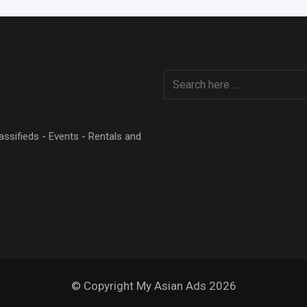
Classifieds - Events - Rentals and
© Copyright My Asian Ads 2026