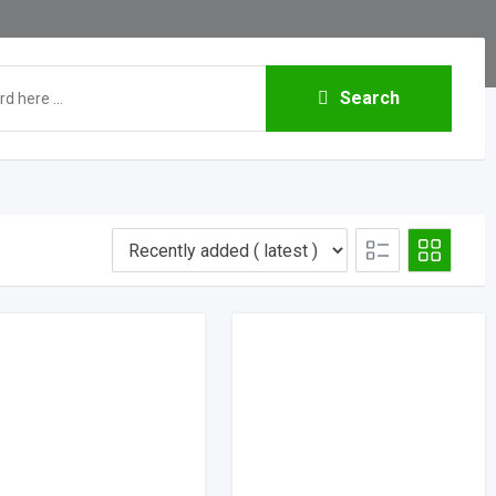
Search