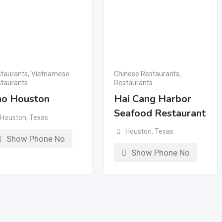
taurants
,
Vietnamese
Chinese Restaurants
,
taurants
Restaurants
o Houston
Hai Cang Harbor
Seafood Restaurant
Houston
,
Texas
Houston
,
Texas
Show Phone No
Show Phone No