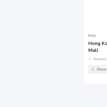
Malls
Hong Ko
Mall
Houston
,
Show