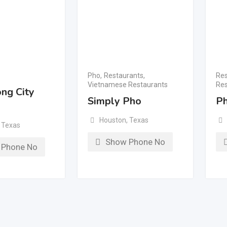
Pho
,
Restaurants
,
Res
Vietnamese Restaurants
Res
ng City
Simply Pho
Ph
Houston
,
Texas
Texas
Show Phone No
 Phone No