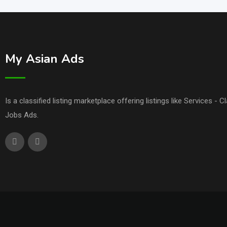
My Asian Ads
Is a classified listing marketplace offering listings like Services - 
Jobs Ads.