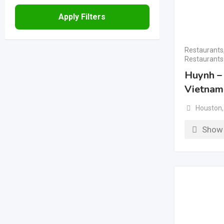
Apply Filters
Restaurants
Restaurants
Huynh –
Vietnam
Houston
,
Show