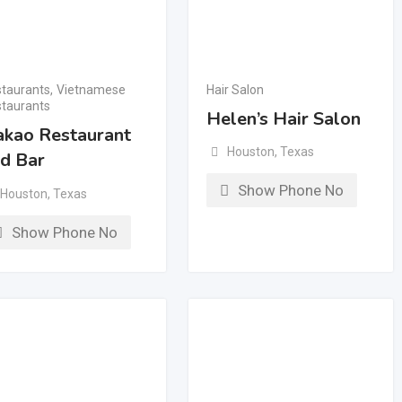
taurants
,
Vietnamese
Hair Salon
taurants
Helen’s Hair Salon
kao Restaurant
Houston
,
Texas
d Bar
Show Phone No
Houston
,
Texas
Show Phone No