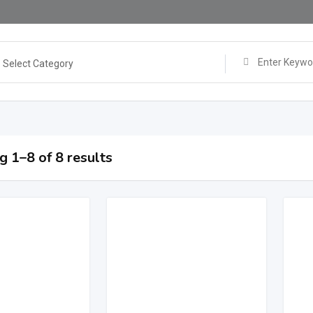
Select Category
 1–8 of 8 results