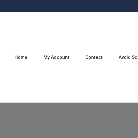
Home
My Account
Contact
Avoid S