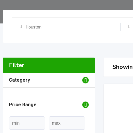
Houston
Filter
Showing
Category
Price Range