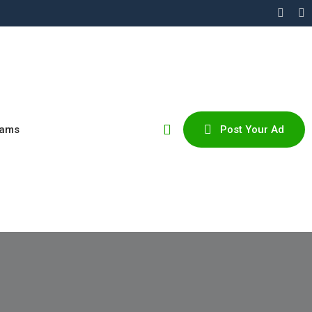
cams
Post Your Ad