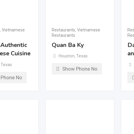
,
Vietnamese
Restaurants
,
Vietnamese
Res
Restaurants
Res
 Authentic
Quan Ba Ky
Da
ese Cuisine
an
Houston
,
Texas
Texas
Show Phone No
 Phone No