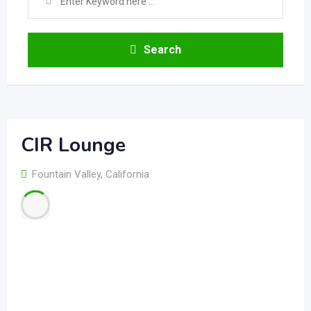
Search
CIR Lounge
Fountain Valley
,
California