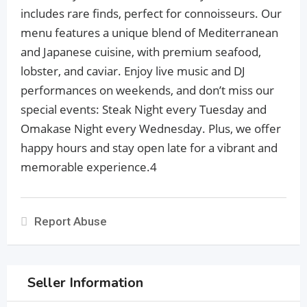
includes rare finds, perfect for connoisseurs. Our
menu features a unique blend of Mediterranean
and Japanese cuisine, with premium seafood,
lobster, and caviar. Enjoy live music and DJ
performances on weekends, and don’t miss our
special events: Steak Night every Tuesday and
Omakase Night every Wednesday. Plus, we offer
happy hours and stay open late for a vibrant and
memorable experience.4
Report Abuse
Seller Information