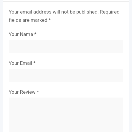
Your email address will not be published.
Required
fields are marked
*
Your Name
*
Your Email
*
Your Review
*