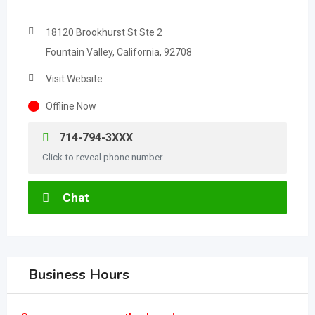
18120 Brookhurst St Ste 2
Fountain Valley, California, 92708
Visit Website
Offline Now
714-794-3XXX
Click to reveal phone number
Chat
Business Hours