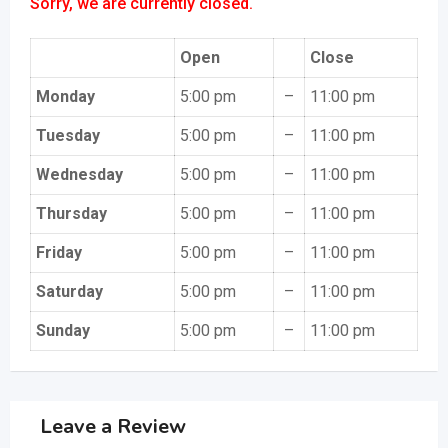
Sorry, we are currently closed.
Open
Close
Monday
5:00 pm
–
11:00 pm
Tuesday
5:00 pm
–
11:00 pm
Wednesday
5:00 pm
–
11:00 pm
Thursday
5:00 pm
–
11:00 pm
Friday
5:00 pm
–
11:00 pm
Saturday
5:00 pm
–
11:00 pm
Sunday
5:00 pm
–
11:00 pm
Leave a Review