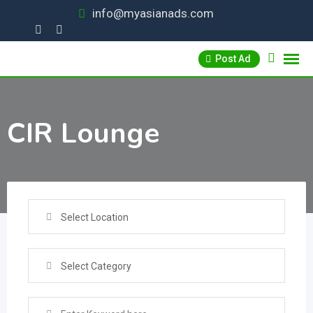
Skip
info@myasianads.com
to
content
Post Ad
CIR Lounge
Select Location
Select Category