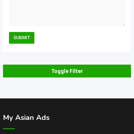
Toggle Filter
My Asian Ads