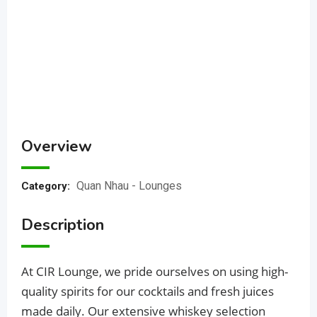
Overview
Quan Nhau - Lounges
Category:
Description
At CIR Lounge, we pride ourselves on using high-
quality spirits for our cocktails and fresh juices
made daily. Our extensive whiskey selection