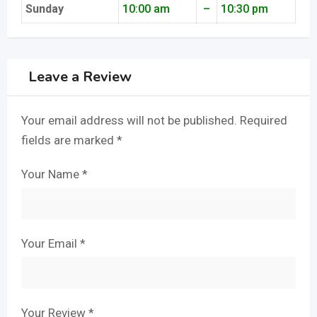
Sunday
10:00 am
–
10:30 pm
Leave a Review
Your email address will not be published.
Required
fields are marked
*
Your Name
*
Your Email
*
Your Review
*