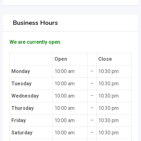
Business Hours
We are currently open.
Open
Close
Monday
10:00 am
–
10:30 pm
Tuesday
10:00 am
–
10:30 pm
Wednesday
10:00 am
–
10:30 pm
Thursday
10:00 am
–
10:30 pm
Friday
10:00 am
–
10:30 pm
Saturday
10:00 am
–
10:30 pm