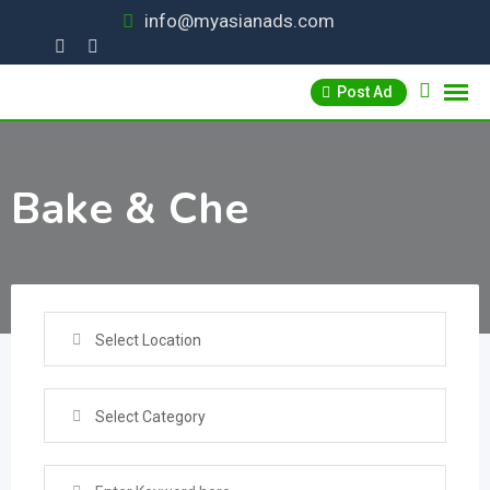
Skip
info@myasianads.com
to
content
Post Ad
Bake & Che
Select Location
Select Category