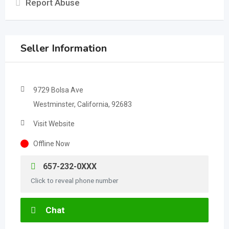
Report Abuse
Seller Information
9729 Bolsa Ave
Westminster, California, 92683
Visit Website
Offline Now
657-232-0XXX
Click to reveal phone number
Chat