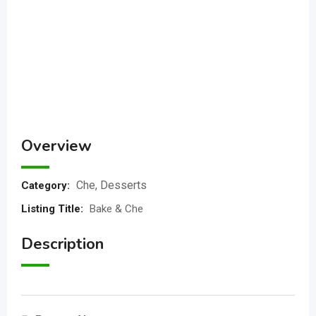
Overview
Che
,
Desserts
Category:
Listing Title
:
Bake & Che
Description