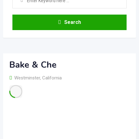
Search
Bake & Che
Westminster
,
California