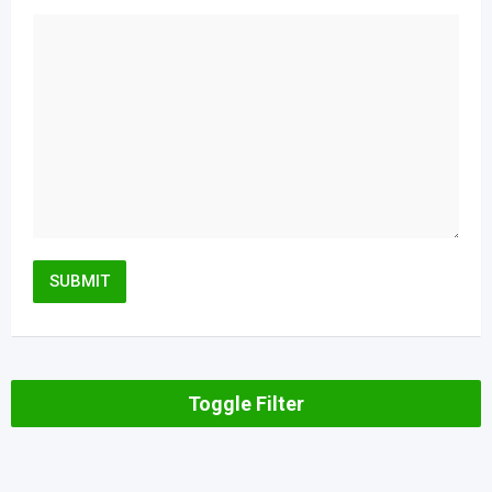
Toggle Filter