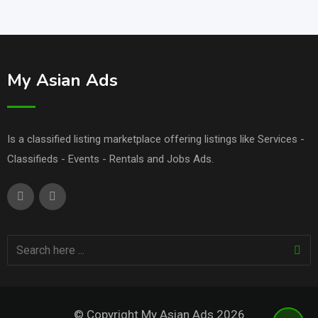
My Asian Ads
Is a classified listing marketplace offering listings like Services -
Classifieds - Events - Rentals and Jobs Ads.
© Copyright My Asian Ads 2026