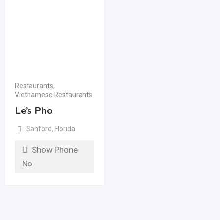
Restaurants
,
Vietnamese Restaurants
Le’s Pho
Sanford
,
Florida
Show Phone
No