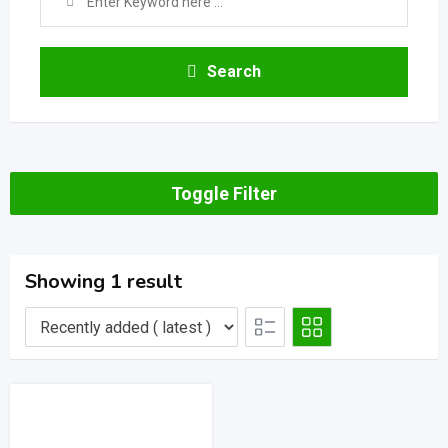
Search
Toggle Filter
Showing 1 result