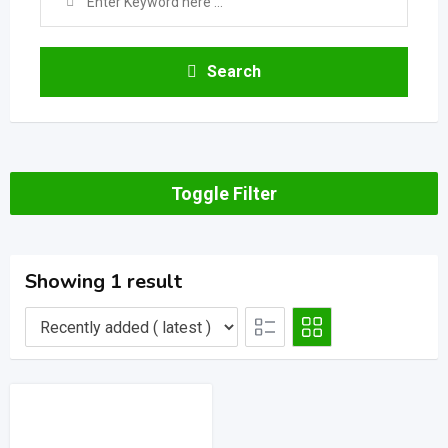
Search
Toggle Filter
Showing 1 result