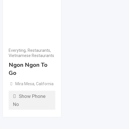
Everyting
,
Restaurants
,
Vietnamese Restaurants
Ngon Ngon To
Go
Mira Mesa
,
California
Show Phone
No