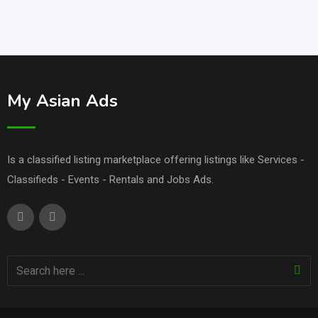
My Asian Ads
Is a classified listing marketplace offering listings like Services -
Classifieds - Events - Rentals and Jobs Ads.