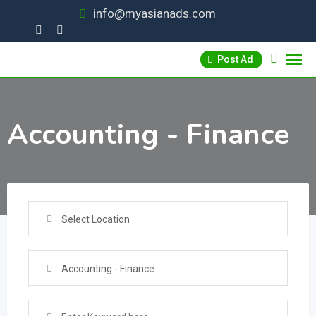
Skip
info@myasianads.com
to
content
Post Ad
Accounting - Finance
Select Location
Accounting - Finance