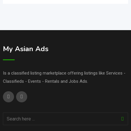
My Asian Ads
Is a classified listing marketplace offering listings like Services -
Classifieds - Events - Rentals and Jobs Ads.