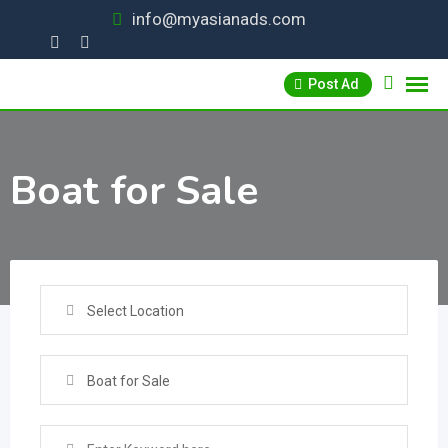
Skip
info@myasianads.com
to
content
Post Ad
Boat for Sale
Select Location
Boat for Sale