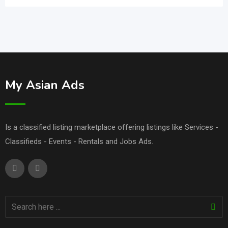
My Asian Ads
Is a classified listing marketplace offering listings like Services -
Classifieds - Events - Rentals and Jobs Ads.